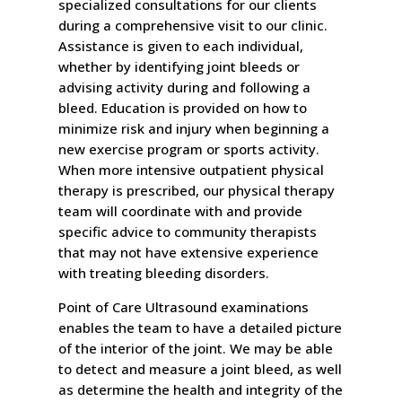
specialized consultations for our clients
during a comprehensive visit to our clinic.
Assistance is given to each individual,
whether by identifying joint bleeds or
advising activity during and following a
bleed. Education is provided on how to
minimize risk and injury when beginning a
new exercise program or sports activity.
When more intensive outpatient physical
therapy is prescribed, our physical therapy
team will coordinate with and provide
specific advice to community therapists
that may not have extensive experience
with treating bleeding disorders.
Point of Care Ultrasound examinations
enables the team to have a detailed picture
of the interior of the joint. We may be able
to detect and measure a joint bleed, as well
as determine the health and integrity of the