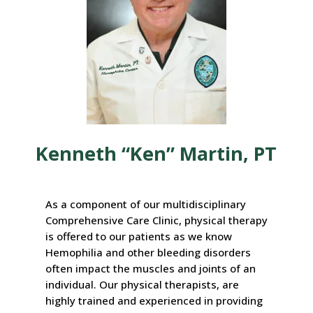
Kenneth “Ken” Martin, PT
As a component of our multidisciplinary
Comprehensive Care Clinic, physical therapy
is offered to our patients as we know
Hemophilia and other bleeding disorders
often impact the muscles and joints of an
individual. Our physical therapists, are
highly trained and experienced in providing