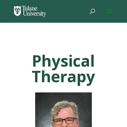
Physical
Therapy