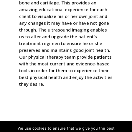
bone and cartilage. This provides an
amazing educational experience for each
client to visualize his or her own joint and
any changes it may have or have not gone
through. The ultrasound imaging enables
us to alter and upgrade the patient’s
treatment regimen to ensure he or she
preserves and maintains good joint health.
Our physical therapy team provide patients
with the most current and evidence-based
tools in order for them to experience their
best physical health and enjoy the activities
they desire.
We use cookies to ensure that we give you the best