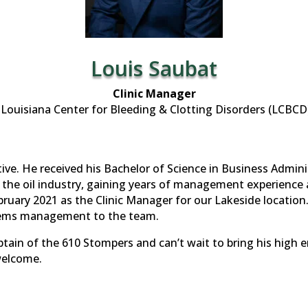
Louis Saubat
Clinic Manager
Louisiana Center for Bleeding & Clotting Disorders (LCBCD
ative. He received his Bachelor of Science in Business Admin
n the oil industry, gaining years of management experience 
ruary 2021 as the Clinic Manager for our Lakeside location.
stems management to the team.
tain of the 610 Stompers and can’t wait to bring his high 
welcome.