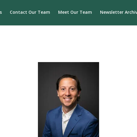
s
Contact Our Team
Meet Our Team
Newsletter Archi