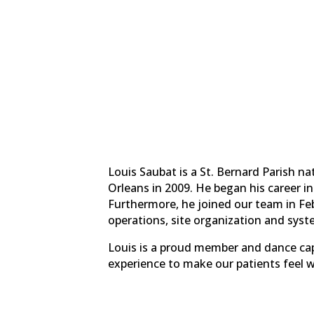
Louis Saubat is a St. Bernard Parish n
Orleans in 2009. He began his career i
Furthermore, he joined our team in Feb
operations, site organization and sy
Louis is a proud member and dance cap
experience to make our patients feel 