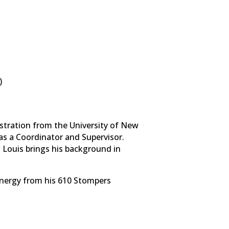
)
istration from the University of New
as a Coordinator and Supervisor.
 Louis brings his background in
energy from his 610 Stompers