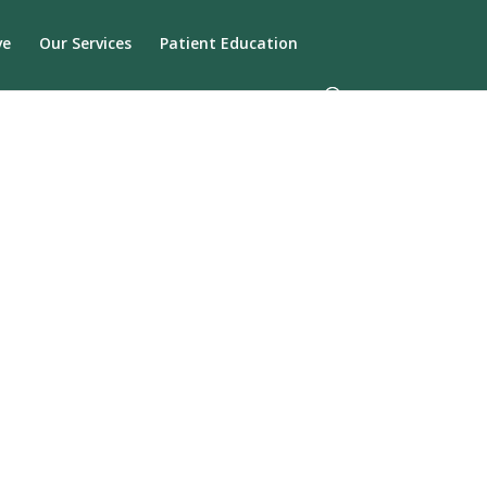
ve
Our Services
Patient Education