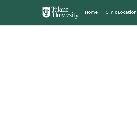
Home
Clinic Location